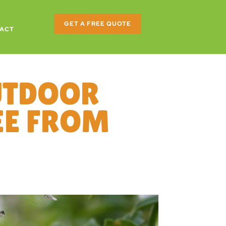
GET A FREE QUOTE
ACT
UTDOOR
REE FROM