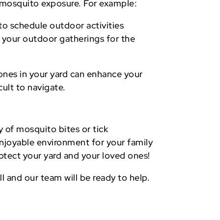
nd mosquito exposure. For example:
to schedule outdoor activities
n your outdoor gatherings for the
ones in your yard can enhance your
ult to navigate.
y of mosquito bites or tick
njoyable environment for your family
otect your yard and your loved ones!
ll and our team will be ready to help.