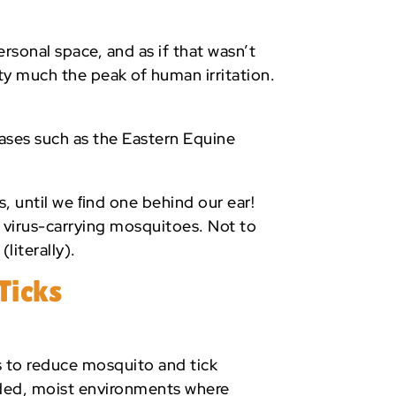
rsonal space, and as if that wasn’t
ty much the peak of human irritation.
eases such as the Eastern Equine
s, until we ﬁnd one behind our ear!
s virus-carrying mosquitoes. Not to
literally).
Ticks
s to reduce mosquito and tick
ded, moist environments where