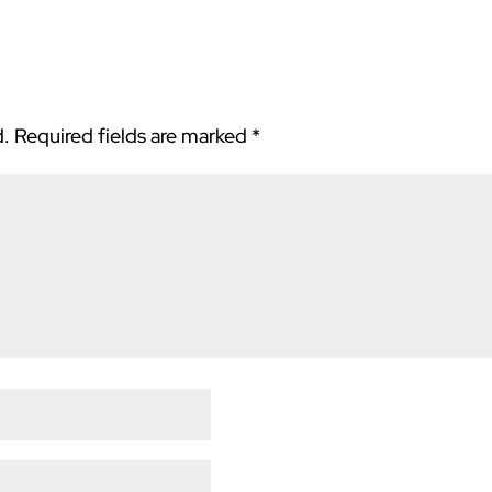
d.
Required fields are marked
*