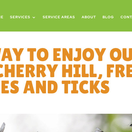
ME
SERVICES
SERVICE AREAS
ABOUT
BLOG
CONT
WAY TO ENJOY O
CHERRY HILL, F
S AND TICKS