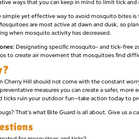
eative ways that you can keep in mind to limit tick a
simple yet effective way to avoid mosquito bites is 
. Mosquitoes are most active at dawn and dusk, so pla
ening when mosquito activity has decreased.
Zones:
Designating speciﬁc mosquito- and tick-free z
s to create air movement that mosquitoes ﬁnd diffic
y?
n Cherry Hill should not come with the constant worr
preventative measures you can create a safer, more e
d ticks ruin your outdoor fun—take action today to pr
ugs? That’s what Bite Guard is all about. Give us a ca
estions
reated for mosquitoes and ticks?