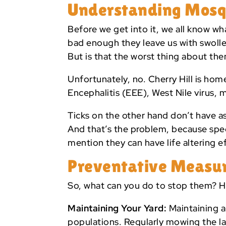
Understanding Mosqui
Before we get into it, we all know wh
bad enough they leave us with swolle
But is that the worst thing about th
Unfortunately, no. Cherry Hill is hom
Encephalitis (EEE), West Nile virus, 
Ticks on the other hand don’t have as
And that’s the problem, because speci
mention they can have life altering ef
Preventative Measur
So, what can you do to stop them? H
Maintaining Your Yard:
Maintaining a
populations. Regularly mowing the 