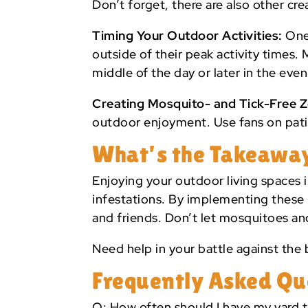
Don’t forget, there are also other cr
Timing Your Outdoor Activities:
One 
outside of their peak activity times
middle of the day or later in the ev
Creating Mosquito- and Tick-Free 
outdoor enjoyment. Use fans on patio
What’s the Takeawa
Enjoying your outdoor living spaces i
infestations. By implementing these 
and friends. Don’t let mosquitoes an
Need help in your battle against the b
Frequently Asked Qu
Q: How often should I have my yard t