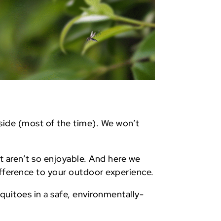
tside (most of the time). We won’t
t aren’t so enjoyable. And here we
fference to your outdoor experience.
quitoes in a safe, environmentally-