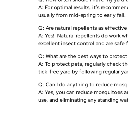
A: For optimal results, it’s recomme
usually from mid-spring to early fall.
Q: Are natural repellents as effectiv
A: Yes! Natural repellents do work w
excellent insect control and are safe
Q: What are the best ways to protect
A: To protect pets, regularly check 
tick-free yard by following regular y
Q: Can I do anything to reduce mosq
A: Yes, you can reduce mosquitoes ar
use, and eliminating any standing wa