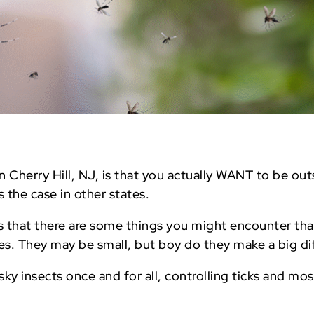
in Cherry Hill, NJ, is that you actually WANT to be ou
 the case in other states.
is that there are some things you might encounter tha
es. They may be small, but boy do they make a big di
ky insects once and for all, controlling ticks and mos