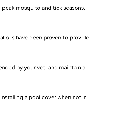
g peak mosquito and tick seasons,
al oils have been proven to provide
mended by your vet, and maintain a
.
nstalling a pool cover when not in