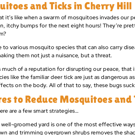
toes and Ticks in Cherry Hill
at it’s like when a swarm of mosquitoes invades our pe
n, itchy bumps for the next eight hours! They’re pret
em?
e to various mosquito species that can also carry dis
making them not just a nuisance, but a threat.
 much of a reputation for disrupting our peace, that i
es like the familiar deer tick are just as dangerous a
fects on the body. All of that to say, these bugs suck (
es to Reduce Mosquitoes and 
ere are a few smart strategies…
 well-groomed yard is one of the most effective way
lawn and trimming overgrown shrubs removes the sha