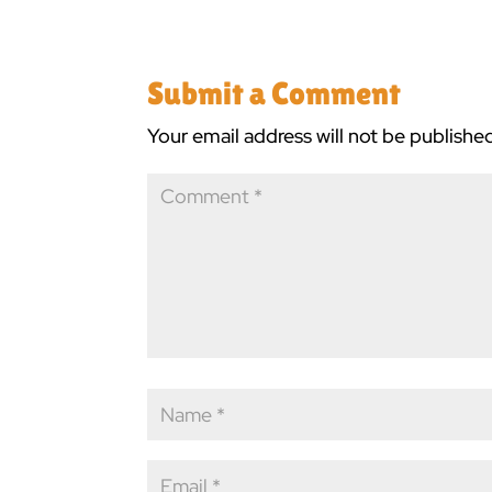
Submit a Comment
Your email address will not be publishe