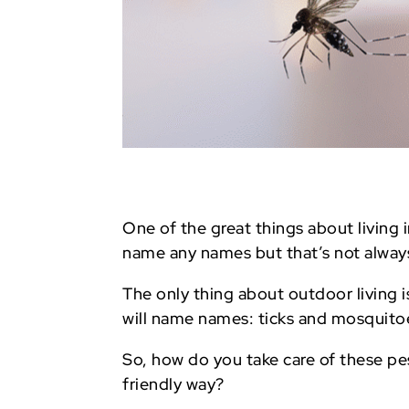
One of the great things about living 
name any names but that’s not always
The only thing about outdoor living 
will name names: ticks and mosquito
So, how do you take care of these pes
friendly way?