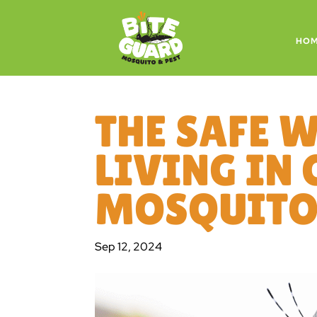
HO
THE SAFE 
LIVING IN 
MOSQUITOE
Sep 12, 2024