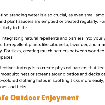
ting standing water is also crucial, as even small a
nd plant saucers are emptied or treated regularly. For t
 likely to hide.
:
Integrating natural repellents and barriers into your
ito-repellent plants like citronella, lavender, and m
y. For ticks, creating mulch barriers between wooded
spaces.
ective strategy is to create physical barriers that k
ng mosquito nets or screens around patios and decks 
t-colored clothing helps in spotting ticks more easily,
oes and ticks.
Safe Outdoor Enjoyment