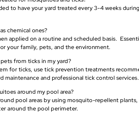
nded to have your yard treated every 3-4 weeks durin
e as chemical ones?
hen applied on a routine and scheduled basis. Essenti
 for your family, pets, and the environment.
 pets from ticks in my yard?
them for ticks, use tick prevention treatments recom
ard maintenance and professional tick control services
uitoes around my pool area?
ound pool areas by using mosquito-repellent plants, i
ter around the pool perimeter.