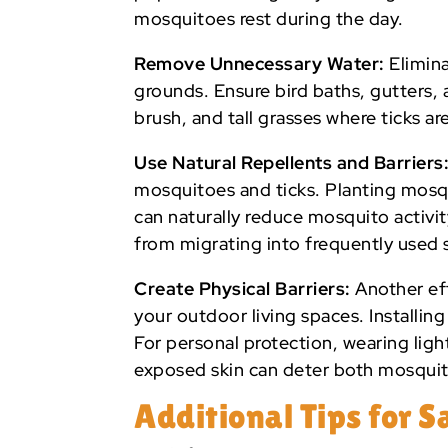
mosquitoes rest during the day.
Remove Unnecessary Water:
Elimina
grounds. Ensure bird baths, gutters, a
brush, and tall grasses where ticks are
Use Natural Repellents and Barriers
mosquitoes and ticks. Planting mosqu
can naturally reduce mosquito activit
from migrating into frequently used 
Create Physical Barriers:
Another eff
your outdoor living spaces. Installi
For personal protection, wearing ligh
exposed skin can deter both mosquit
Additional Tips for 