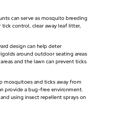
mounts can serve as mosquito breeding
ick control, clear away leaf litter,
 yard design can help deter
arigolds around outdoor seating areas
 areas and the lawn can prevent ticks
eep mosquitoes and ticks away from
can provide a bug-free environment.
 and using insect repellent sprays on