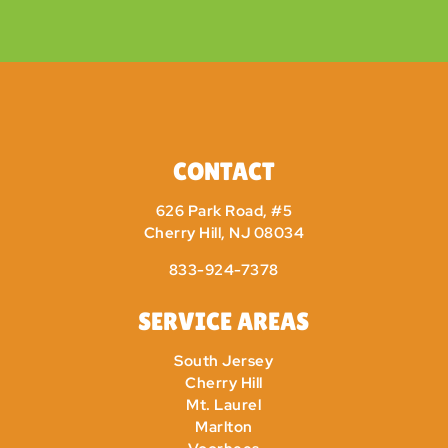
CONTACT
626 Park Road, #5
Cherry Hill, NJ 08034
833-924-7378
SERVICE AREAS
South Jersey
Cherry Hill
Mt. Laurel
Marlton