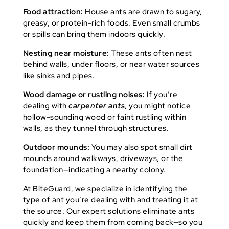
Food attraction:
House ants are drawn to sugary,
greasy, or protein-rich foods. Even small crumbs
or spills can bring them indoors quickly.
Nesting near moisture:
These ants often nest
behind walls, under floors, or near water sources
like sinks and pipes.
Wood damage or rustling noises:
If you’re
dealing with
carpenter ants
, you might notice
hollow-sounding wood or faint rustling within
walls, as they tunnel through structures.
Outdoor mounds:
You may also spot small dirt
mounds around walkways, driveways, or the
foundation—indicating a nearby colony.
At BiteGuard, we specialize in identifying the
type of ant you’re dealing with and treating it at
the source. Our expert solutions eliminate ants
quickly and keep them from coming back—so you