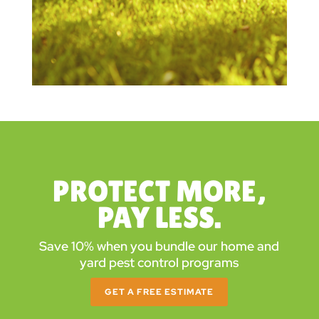
PROTECT MORE,
PAY LESS.
Save 10% when you bundle our home and
yard pest control programs
GET A FREE ESTIMATE