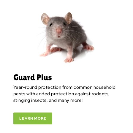
Guard Plus
Year-round protection from common household
pests with added protection against rodents,
stinging insects, and many more!
LEARN MORE