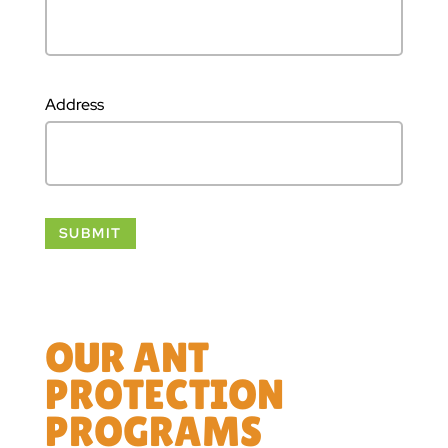
Address
OUR ANT
PROTECTION
PROGRAMS