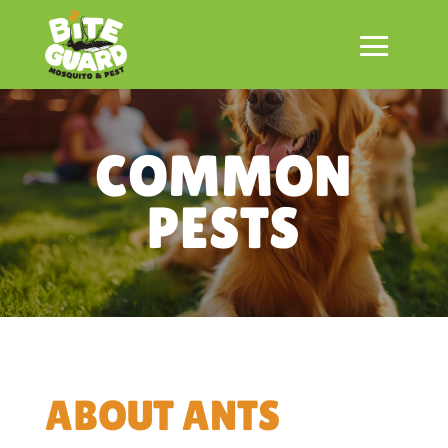
COMMON
PESTS
ABOUT ANTS