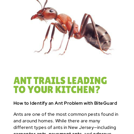
ANT TRAILS LEADING
TO YOUR KITCHEN?
How to Identify an Ant Problem with BiteGuard
Ants are one of the most common pests found in
and around homes. While there are many
different types of ants in New Jersey—including