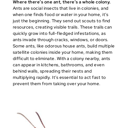
Where there’s one ant, there’s a whole colony.
Ants are social insects that live in colonies, and
when one finds food or water in your home, it’s
just the beginning. They send out scouts to find
resources, creating visible trails. These trails can
quickly grow into full-fledged infestations, as
ants invade through cracks, windows, or doors.
Some ants, like odorous house ants, build multiple
satellite colonies inside your home, making them
difficult to eliminate. With a colony nearby, ants
can appear in kitchens, bathrooms, and even
behind walls, spreading their nests and
multiplying rapidly. It’s essential to act fast to
prevent them from taking over your home.