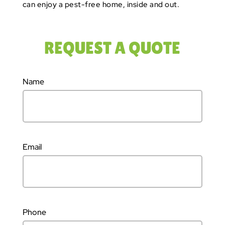
can enjoy a pest-free home, inside and out.
REQUEST A QUOTE
Name
Email
Phone