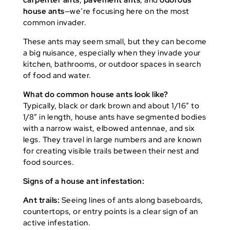
carpenter ants
,
pavement ants
, and
odorous
house ants
—we’re focusing here on the most
common invader.
These ants may seem small, but they can become
a big nuisance, especially when they invade your
kitchen, bathrooms, or outdoor spaces in search
of food and water.
What do common house ants look like?
Typically, black or dark brown and about 1/16″ to
1/8″ in length, house ants have segmented bodies
with a narrow waist, elbowed antennae, and six
legs. They travel in large numbers and are known
for creating visible trails between their nest and
food sources.
Signs of a house ant infestation:
Ant trails:
Seeing lines of ants along baseboards,
countertops, or entry points is a clear sign of an
active infestation.