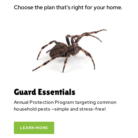
Choose the plan that’s right for your home.
Guard Essentials
Annual Protection Program targeting common
household pests —simple and stress-free!
LEARN MORE