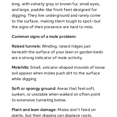
long, with velvety gray or brown fur, small eyes,
and large, paddle-like front feet designed for
digging. They live underground and rarely come
to the surface, making them tough to spot—but
the signs of their presence are hard to miss.
Common signs of a mole problem:
Raised tunnels:
Winding, raised ridges just
beneath the surface of your lawn or garden beds
are a strong indicator of mole activity.
Molehills:
Small, volcano-shaped mounds of loose
soil appear when moles push dirt to the surface
while digging.
Soft or spongy ground:
Areas that feel soft,
sunken, or unstable when walked on often point
to extensive tunneling below.
Plant and lawn damage:
Moles don’t feed on
plants, but their digging can displace roots,