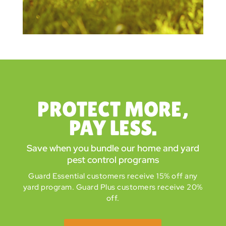
PROTECT MORE,
PAY LESS.
Save when you bundle our home and yard
pest control programs
Guard Essential customers receive 15% off any
yard program. Guard Plus customers receive 20%
off.