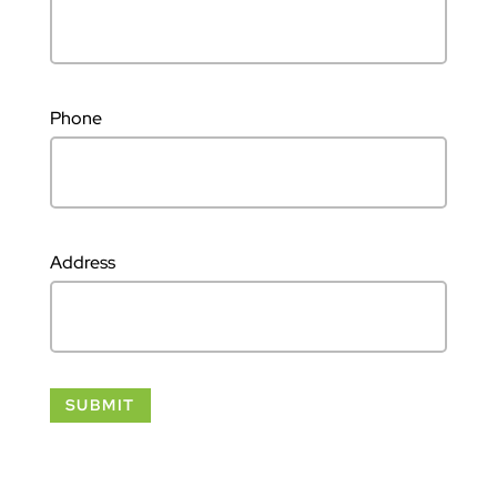
Phone
Address