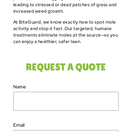
leading to stressed or dead patches of grass and
increased weed growth.
At BiteGuard, we know exactly how to spot mole
activity and stop it fast. Our targeted, humane
treatments eliminate moles at the source—so you
can enjoy a healthier, safer lawn.
REQUEST A QUOTE
Name
Email