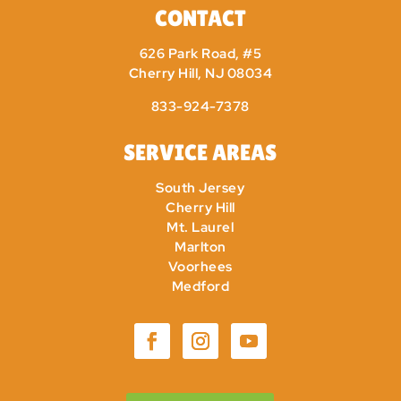
CONTACT
626 Park Road, #5
Cherry Hill, NJ 08034
833-924-7378
SERVICE AREAS
South Jersey
Cherry Hill
Mt. Laurel
Marlton
Voorhees
Medford