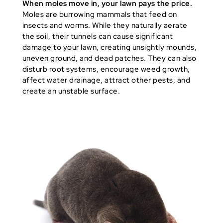
When moles move in, your lawn pays the price.
Moles are burrowing mammals that feed on
insects and worms. While they naturally aerate
the soil, their tunnels can cause significant
damage to your lawn, creating unsightly mounds,
uneven ground, and dead patches. They can also
disturb root systems, encourage weed growth,
affect water drainage, attract other pests, and
create an unstable surface.