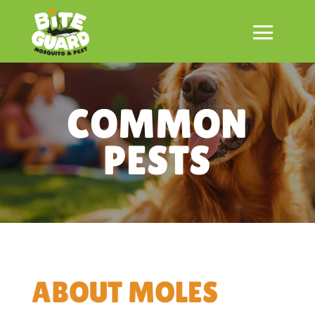
COMMON
PESTS
ABOUT MOLES