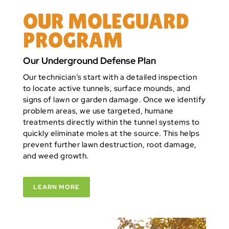
OUR MOLEGUARD
PROGRAM
Our Underground Defense Plan
Our technician’s start with a detailed inspection
to locate active tunnels, surface mounds, and
signs of lawn or garden damage. Once we identify
problem areas, we use targeted, humane
treatments directly within the tunnel systems to
quickly eliminate moles at the source. This helps
prevent further lawn destruction, root damage,
and weed growth.
LEARN MORE