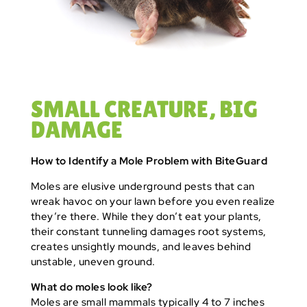
SMALL CREATURE, BIG
DAMAGE
How to Identify a Mole Problem with BiteGuard
Moles are elusive underground pests that can
wreak havoc on your lawn before you even realize
they’re there. While they don’t eat your plants,
their constant tunneling damages root systems,
creates unsightly mounds, and leaves behind
unstable, uneven ground.
What do moles look like?
Moles are small mammals typically 4 to 7 inches