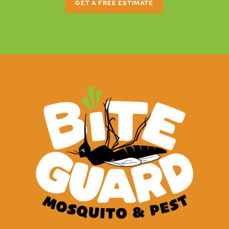
GET A FREE ESTIMATE