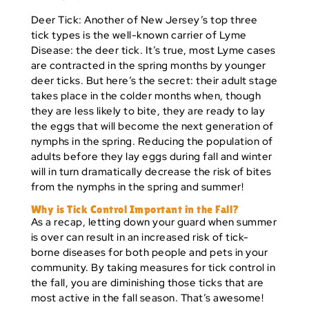
Deer Tick:
Another of New Jersey’s top three
tick types is the well-known carrier of Lyme
Disease: the deer tick. It’s true, most Lyme cases
are contracted in the spring months by younger
deer ticks. But here’s the secret: their adult stage
takes place in the colder months when, though
they are less likely to bite, they are ready to lay
the eggs that will become the next generation of
nymphs in the spring. Reducing the population of
adults before they lay eggs during fall and winter
will in turn dramatically decrease the risk of bites
from the nymphs in the spring and summer!
Why is Tick Control Important in the Fall?
As a recap, letting down your guard when summer
is over can result in an increased risk of tick-
borne diseases for both people and pets in your
community. By taking measures for tick control in
the fall, you are diminishing those ticks that are
most active in the fall season. That’s awesome!