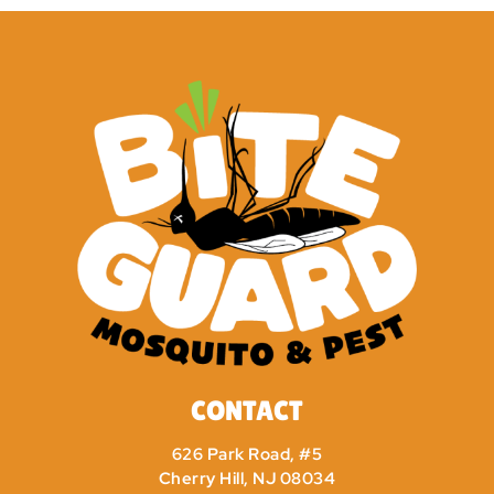
CONTACT
626 Park Road, #5
Cherry Hill, NJ 08034