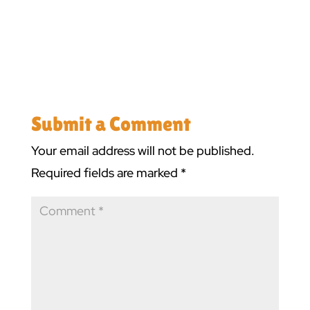
Submit a Comment
Your email address will not be published.
Required fields are marked
*