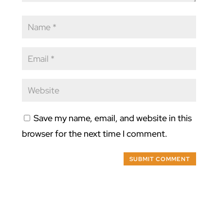
Save my name, email, and website in this
browser for the next time I comment.