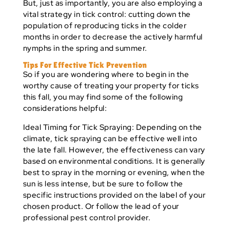
But, just as importantly, you are also employing a
vital strategy in tick control: cutting down the
population of reproducing ticks in the colder
months in order to decrease the actively harmful
nymphs in the spring and summer.
Tips For Effective Tick Prevention
So if you are wondering where to begin in the
worthy cause of treating your property for ticks
this fall, you may find some of the following
considerations helpful:
Ideal Timing for Tick Spraying:
Depending on the
climate, tick spraying can be effective well into
the late fall. However, the effectiveness can vary
based on environmental conditions. It is generally
best to spray in the morning or evening, when the
sun is less intense, but be sure to follow the
specific instructions provided on the label of your
chosen product. Or follow the lead of your
professional pest control provider.