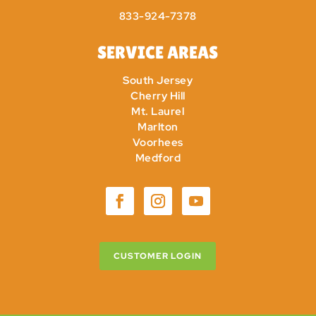
833-924-7378
SERVICE AREAS
South Jersey
Cherry Hill
Mt. Laurel
Marlton
Voorhees
Medford
CUSTOMER LOGIN