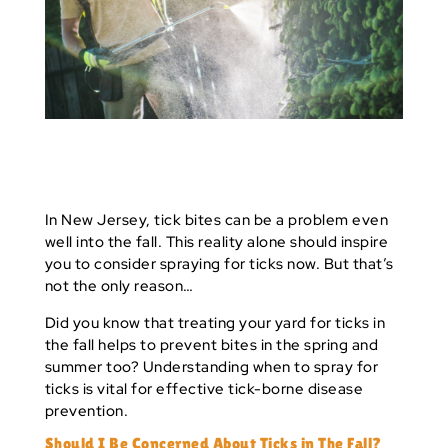
In New Jersey, tick bites can be a problem even
well into the fall. This reality alone should inspire
you to consider spraying for ticks now. But that’s
not the only reason…
Did you know that
treating your yard for ticks
in
the fall helps to prevent bites in the spring and
summer too? Understanding when to spray for
ticks is vital for effective tick-borne disease
prevention.
Should I Be Concerned About Ticks in The Fall?