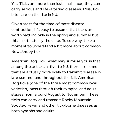
Yes! Ticks are more than just a nuisance; they can
carry serious and life-altering diseases. Plus, tick
bites are
on the rise in NJ
.
Given stats for the time of most disease
contraction, it’s easy to assume that ticks are
worth battling only in the spring and summer but
this is
not
actually the case. To see why, take a
moment to understand a bit more about common
New Jersey ticks.
American Dog Tick:
What may surprise you is that
among those ticks native to NJ, there are some
that are actually more likely to transmit disease in
late summer and throughout the fall. American
Dog ticks (one of the three most common local
varieties) pass through their nymphal and adult
stages from around August to November. These
ticks can carry and transmit Rocky Mountain
Spotted Fever and other tick-borne diseases as
both nymphs and adults.