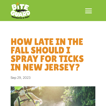
HOW LATE IN THE
FALL SHOULD I
SPRAY FOR TICKS
IN NEW JERSEY?
Sep 29, 2023