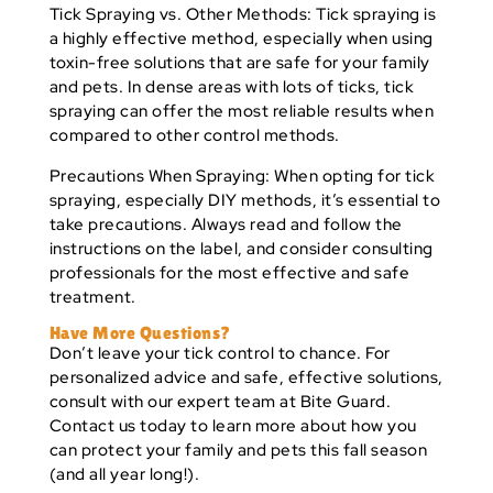
Tick Spraying vs. Other Methods:
Tick spraying is
a highly effective method, especially when using
toxin-free solutions that are safe for your family
and pets. In dense areas with lots of ticks, tick
spraying can offer the most reliable results when
compared to other control methods.
Precautions When Spraying:
When opting for tick
spraying, especially DIY methods, it’s essential to
take precautions. Always read and follow the
instructions on the label, and consider consulting
professionals for the most effective and safe
treatment.
Have More Questions?
Don’t leave your tick control to chance. For
personalized advice and safe, effective solutions,
consult with our expert team at Bite Guard.
Contact us today to learn more about how you
can protect your family and pets this fall season
(and all year long!).